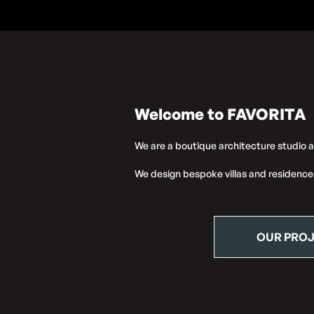
Welcome to FAVORITA
We are a boutique architecture studio 
We design bespoke villas and residence
OUR PRO