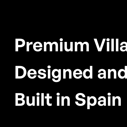
Premium Vill
Designed an
Built in Spain