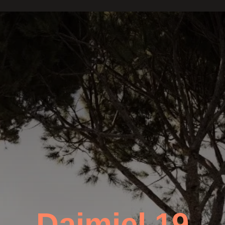
Daimiel 19