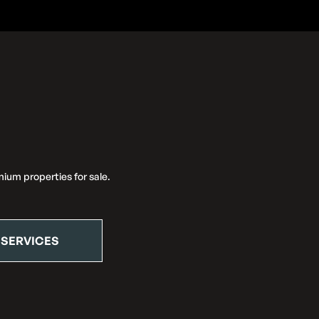
ium properties for sale.
 SERVICES