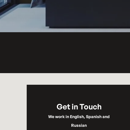
Get in Touch
We work in English, Spanish and
Russian