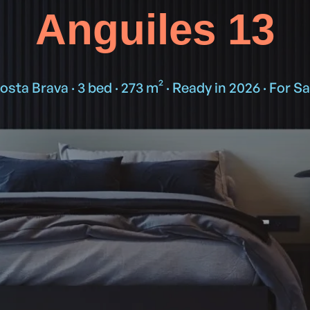
Anguiles 13
osta Brava · 3 bed · 273 m² · Ready in 2026 · For Sa