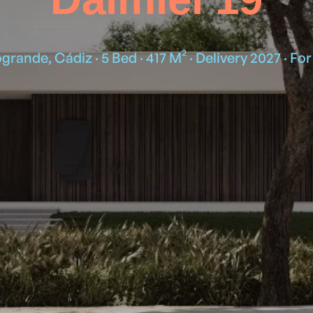
grande, Cádiz · 5 Bed · 417 M² · Delivery 2027 · For