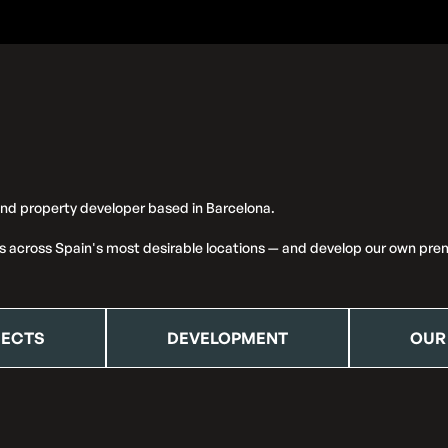
and property developer based in Barcelona.
s across Spain's most desirable locations — and develop our own prem
JECTS
DEVELOPMENT
OUR