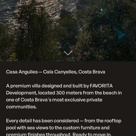
Casa Anguiles
— Cala Canyelles, Costa Brava
A premium vil
la designed and built by FAVORITA
Development, located 300 meters from the beach in
one of Costa Brava's most exclusive private
communities.
Every detail has been considered — from the rooftop
pool with sea views to the custom furniture and
premium finishes throughout. Ready to move in.