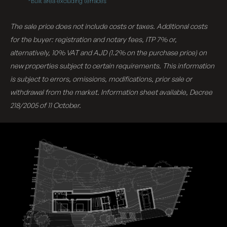
*Built area excluding terraces
The sale price does not include costs or taxes. Additional costs
for the buyer: registration and notary fees, ITP 7% or,
alternatively, 10% VAT and AJD (1.2% on the purchase price) on
new properties subject to certain requirements. This information
is subject to errors, omissions, modifications, prior sale or
withdrawal from the market. Information sheet available, Decree
218/2005 of 11 October.