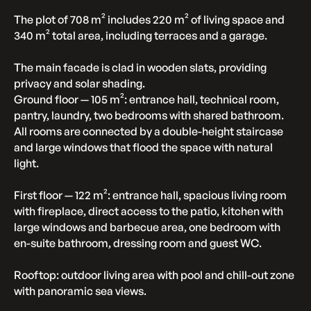
The plot of 708 m² includes 220 m² of living space and
340 m² total area, including terraces and a garage.
The main facade is clad in wooden slats, providing
privacy and solar shading.
Ground floor — 105 m²: entrance hall, technical room,
pantry, laundry, two bedrooms with shared bathroom.
All rooms are connected by a double-height staircase
and large windows that flood the space with natural
light.
First floor — 122 m²: entrance hall, spacious living room
with fireplace, direct access to the patio, kitchen with
large windows and barbecue area, one bedroom with
en-suite bathroom, dressing room and guest WC.
Rooftop: outdoor living area with pool and chill-out zone
with panoramic sea views.