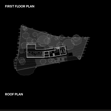
FIRST FLOOR PLAN
ROOF PLAN