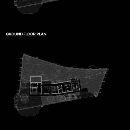
GROUND FLOOR PLAN