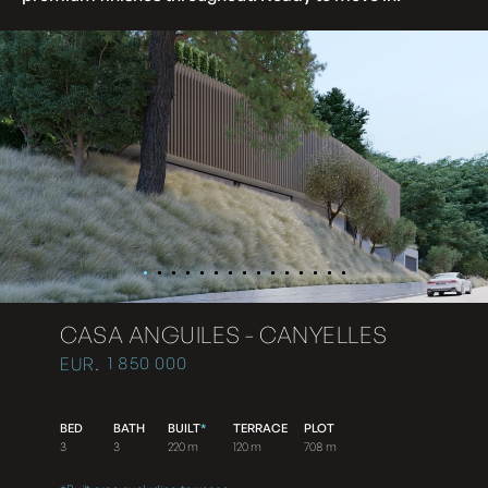
CASA ANGUILES - CANYELLES
1 850 000
EUR.
BED
BATH
BUILT
*
TERRACE
PLOT
3
3
220 m
120 m
708 m