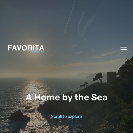
A Home by the Sea
Scroll to explore